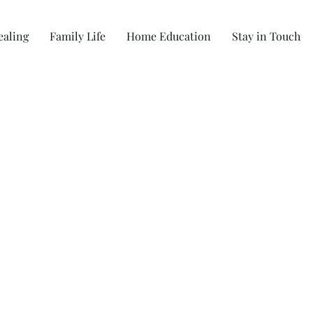
ealing
Family Life
Home Education
Stay in Touch