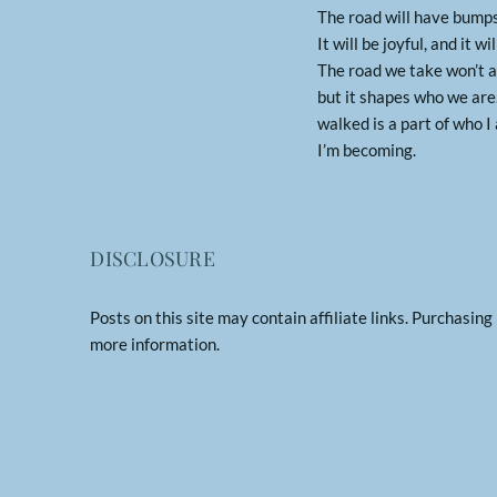
The road will have bumps
It will be joyful, and it wi
The road we take won’t a
but it shapes who we are.
walked is a part of who 
I’m becoming.
DISCLOSURE
Posts on this site may contain affiliate links. Purchasin
more information.