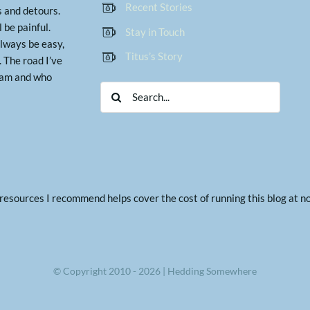
Recent Stories
 and detours.
ll be painful.
Stay in Touch
lways be easy,
Titus’s Story
 The road I’ve
I am and who
Search
for:
g resources I recommend helps cover the cost of running this blog at 
© Copyright 2010 - 2026 | Hedding Somewhere