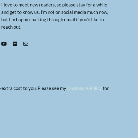
I love to meet new readers, so please stay for a while
and get to know us. I’m not on social media much now,
but I’m happy chatting through email if you’d like to
reach out.
no extra cost to you. Please see my
Disclosure Policy
for