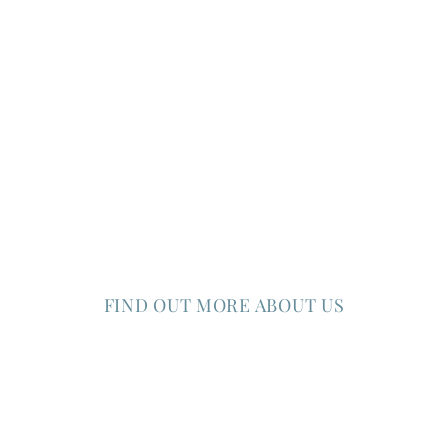
FIND OUT MORE ABOUT US