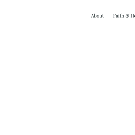
Skip
to
About
Faith & H
content