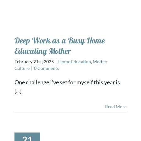
Deep Work as a Busy Home
Educating Mother
February 21st, 2025
|
Home Education
,
Mother
Culture
|
0 Comments
One challenge I’ve set for myself this year is
[...]
Read More
21