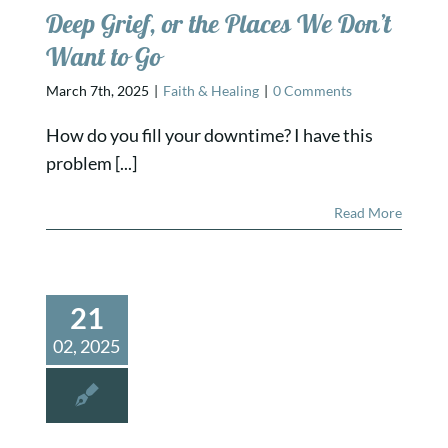
Deep Grief, or the Places We Don’t
Want to Go
March 7th, 2025
|
Faith & Healing
|
0 Comments
How do you fill your downtime? I have this
problem [...]
Read More
21
02, 2025