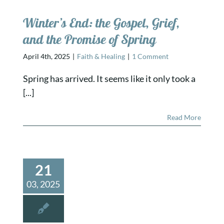
Winter’s End: the Gospel, Grief,
and the Promise of Spring
April 4th, 2025
|
Faith & Healing
|
1 Comment
Spring has arrived. It seems like it only took a
[...]
Read More
21
03, 2025