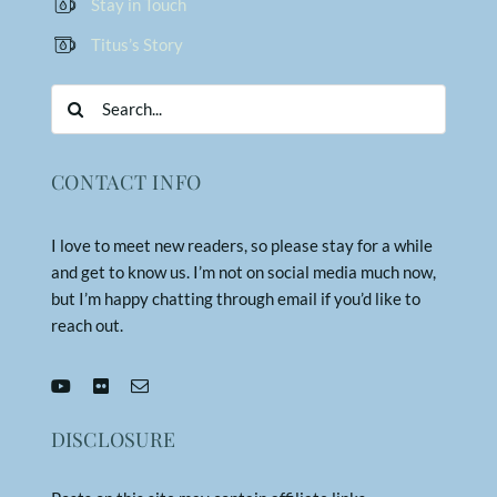
Stay in Touch
Titus’s Story
Search
for:
CONTACT INFO
I love to meet new readers, so please stay for a while
and get to know us. I’m not on social media much now,
but I’m happy chatting through email if you’d like to
reach out.
DISCLOSURE