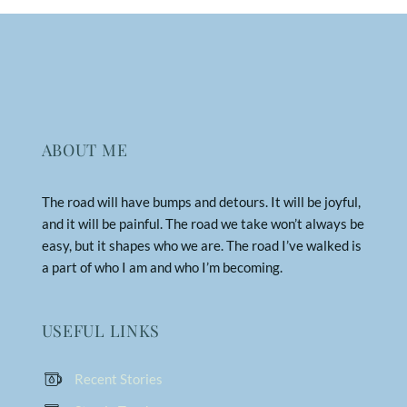
ABOUT ME
The road will have bumps and detours. It will be joyful,
and it will be painful. The road we take won’t always be
easy, but it shapes who we are. The road I’ve walked is
a part of who I am and who I’m becoming.
USEFUL LINKS
Recent Stories