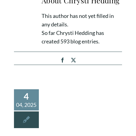
About
Chrysti Hedding
This author has not yet filled in
any details.
So far Chrysti Hedding has
created 593 blog entries.
Facebook
X
4
04, 2025