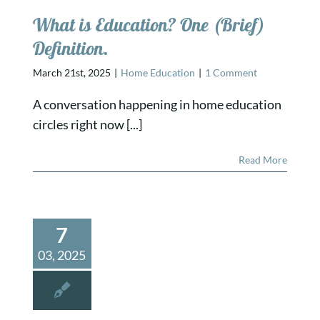
What is Education? One (Brief)
Definition.
March 21st, 2025
|
Home Education
|
1 Comment
A conversation happening in home education
circles right now [...]
Read More
7
03, 2025