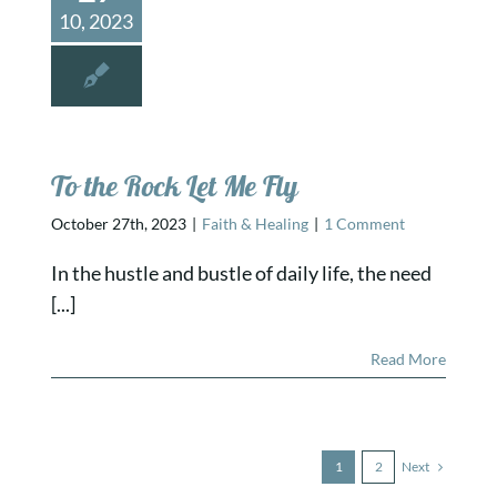
10, 2023
To the Rock Let Me Fly
October 27th, 2023
|
Faith & Healing
|
1 Comment
In the hustle and bustle of daily life, the need
[...]
Read More
Next
1
2