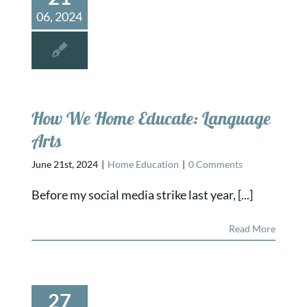
06, 2024
How We Home Educate: Language
Arts
June 21st, 2024
|
Home Education
|
0 Comments
Before my social media strike last year, [...]
Read More
27